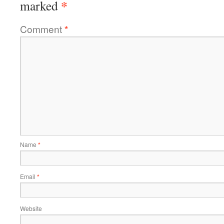
*
marked
Comment
*
Name
*
Email
*
Website