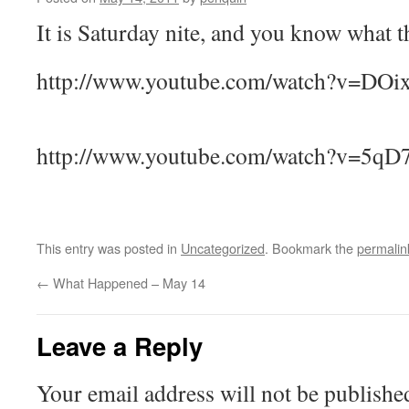
It is Saturday nite, and you know what
http://www.youtube.com/watch?v=DOi
http://www.youtube.com/watch?v=5q
This entry was posted in
Uncategorized
. Bookmark the
permalin
←
What Happened – May 14
Leave a Reply
Your email address will not be publishe