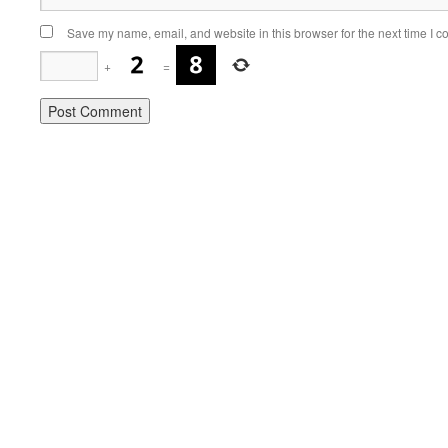
Save my name, email, and website in this browser for the next time I 
+
=