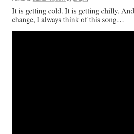
It is getting cold. It is getting chilly. A
change, I always think of this song…