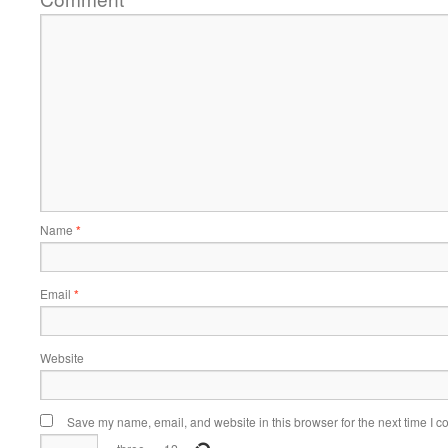
Name
*
Email
*
Website
Save my name, email, and website in this browser for the next time I 