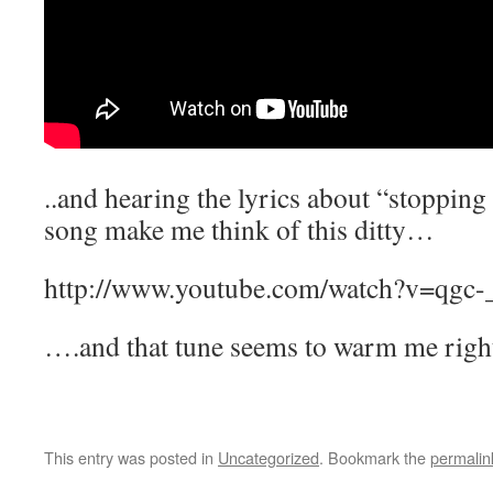
..and hearing the lyrics about “stopping 
song make me think of this ditty…
http://www.youtube.com/watch?v=qgc
….and that tune seems to warm me righ
This entry was posted in
Uncategorized
. Bookmark the
permalin