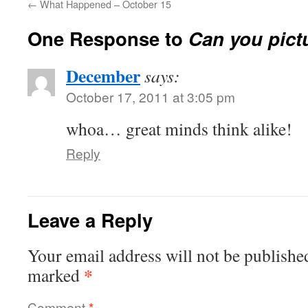
←
What Happened – October 15
One Response to
Can you pictu
December
says:
October 17, 2011 at 3:05 pm
whoa… great minds think alike!
Reply
Leave a Reply
Your email address will not be publishe
*
marked
Comment
*