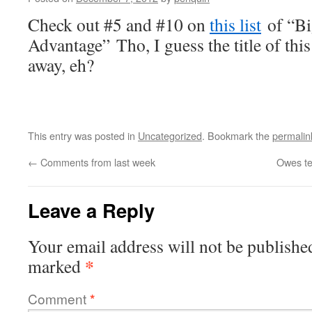
Check out #5 and #10 on
this list
of “Bi
Advantage” Tho,
I guess the title of thi
away, eh?
This entry was posted in
Uncategorized
. Bookmark the
permalin
←
Comments from last week
Owes te
Leave a Reply
Your email address will not be publishe
*
marked
Comment
*