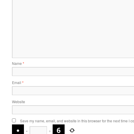
Name
*
Email
*
Website
Save my name, email, and website in this browser for the next time I 
×
=