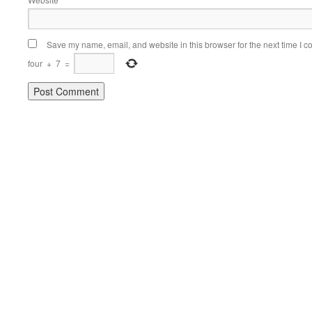
Save my name, email, and website in this browser for the next time I 
four
+
7
=