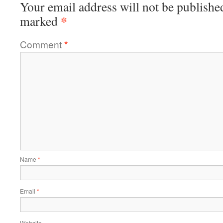
Your email address will not be publishe
*
marked
Comment
*
Name
*
Email
*
Website