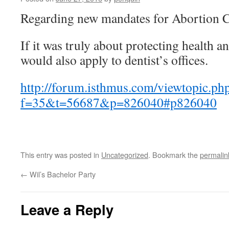
Regarding new mandates for Abortion C
If it was truly about protecting health a
would also apply to dentist’s offices.
http://forum.isthmus.com/viewtopic.ph
f=35&t=56687&p=826040#p826040
This entry was posted in
Uncategorized
. Bookmark the
permalin
←
Wil’s Bachelor Party
Leave a Reply