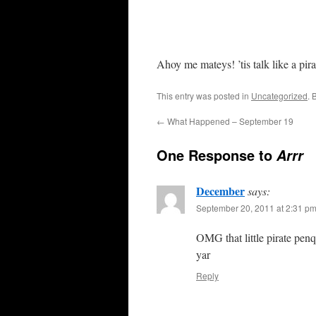
Ahoy me mateys! ’tis talk like a pir
This entry was posted in
Uncategorized
. 
←
What Happened – September 19
One Response to
Arrr
December
says:
September 20, 2011 at 2:31 p
OMG that little pirate penq
yar
Reply