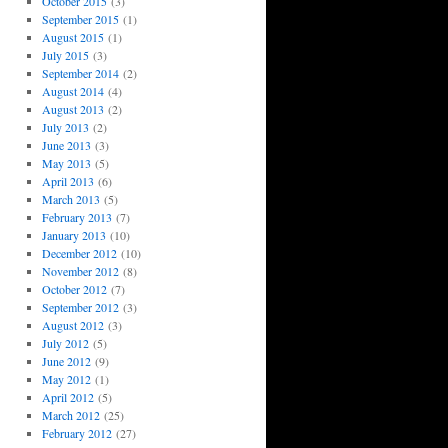
October 2015
(3)
September 2015
(1)
August 2015
(1)
July 2015
(3)
September 2014
(2)
August 2014
(4)
August 2013
(2)
July 2013
(2)
June 2013
(3)
May 2013
(5)
April 2013
(6)
March 2013
(5)
February 2013
(7)
January 2013
(10)
December 2012
(10)
November 2012
(8)
October 2012
(7)
September 2012
(3)
August 2012
(3)
July 2012
(5)
June 2012
(9)
May 2012
(1)
April 2012
(5)
March 2012
(25)
February 2012
(27)