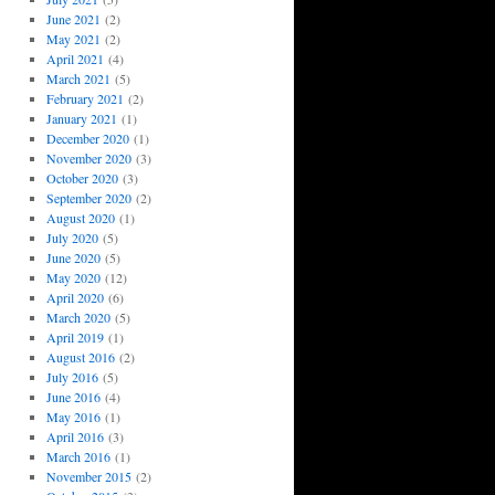
June 2021
(2)
May 2021
(2)
April 2021
(4)
March 2021
(5)
February 2021
(2)
January 2021
(1)
December 2020
(1)
November 2020
(3)
October 2020
(3)
September 2020
(2)
August 2020
(1)
July 2020
(5)
June 2020
(5)
May 2020
(12)
April 2020
(6)
March 2020
(5)
April 2019
(1)
August 2016
(2)
July 2016
(5)
June 2016
(4)
May 2016
(1)
April 2016
(3)
March 2016
(1)
November 2015
(2)