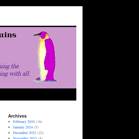
Archives
February 2024
(16)
January 2024
(5)
December 2023
(22)
November 2023
(4)