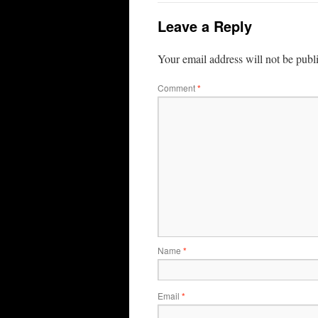
Leave a Reply
Your email address will not be publ
Comment
*
Name
*
Email
*