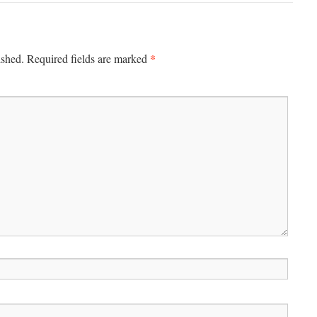
*
ished.
Required fields are marked