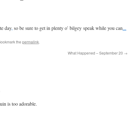
ate
day
,
so be sure to get in plenty o’ bilgey speak while you can
.
.
.
Bookmark the
permalink
.
What Happened – September 20
→
m
uin is too adorable.