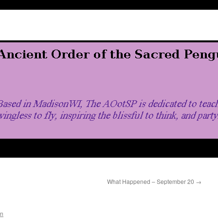
What Happened – September 20
→
in