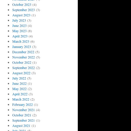
October 2023
(4)
September 2023
(3)
August 2023
(1)
July 2023
(3)
June 2023
(4)
May 2023
(8)
April 2023
(4)
March 2023
(6)
January 2023
(3)
December 2022
(5)
November 2022
(5)
October 2022
(1)
September 2022
(2)
August 2022
(3)
July 2022
(5)
June 2022
(1)
May 2022
(2)
April 2022
(3)
March 2022
(2)
February 2022
(1)
November 2021
(4)
October 2021
(2)
September 2021
(1)
August 2021
(1)
July 2021
(5)