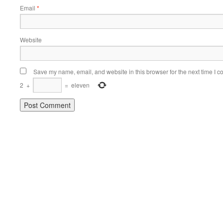
Email
*
Website
Save my name, email, and website in this browser for the next time I 
2
+
=
eleven