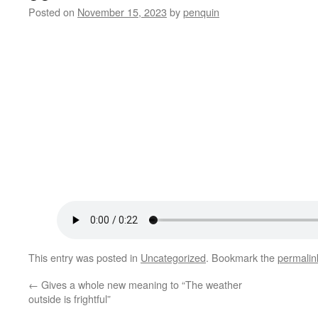
Posted on
November 15, 2023
by
penquin
This entry was posted in
Uncategorized
. Bookmark the
permalin
←
Gives a whole new meaning to “The weather
outside is frightful”