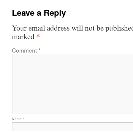
Leave a Reply
Your email address will not be publishe
*
marked
Comment
*
Name
*